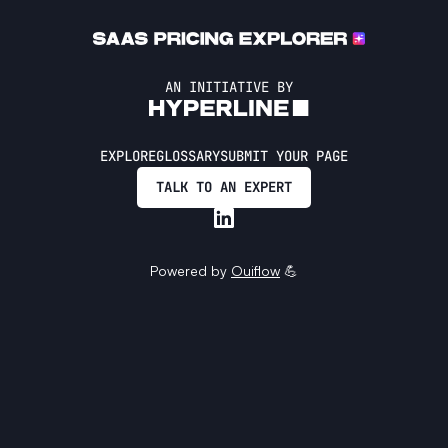
AN INITIATIVE BY
EXPLORE
GLOSSARY
SUBMIT YOUR PAGE
TALK TO AN EXPERT
Powered by
Ouiflow
💪