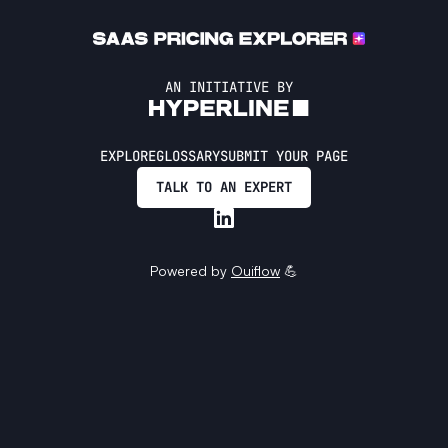
AN INITIATIVE BY
EXPLORE
GLOSSARY
SUBMIT YOUR PAGE
TALK TO AN EXPERT
Powered by
Ouiflow
💪