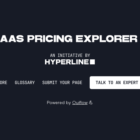
AN INITIATIVE BY
ORE
GLOSSARY
SUBMIT YOUR PAGE
TALK TO AN EXPERT
Powered by
Ouiflow
💪