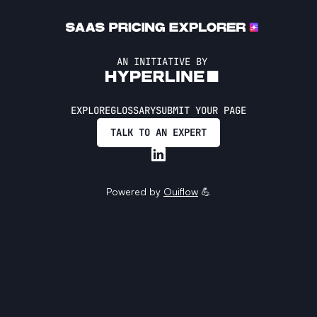
AN INITIATIVE BY
EXPLORE
GLOSSARY
SUBMIT YOUR PAGE
TALK TO AN EXPERT
Powered by
Ouiflow
💪