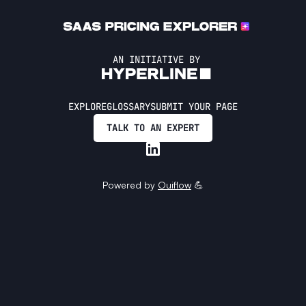
AN INITIATIVE BY
EXPLORE
GLOSSARY
SUBMIT YOUR PAGE
TALK TO AN EXPERT
Powered by
Ouiflow
💪