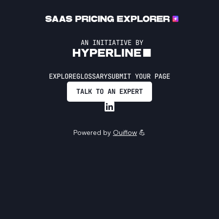
AN INITIATIVE BY
EXPLORE
GLOSSARY
SUBMIT YOUR PAGE
TALK TO AN EXPERT
Powered by
Ouiflow
💪