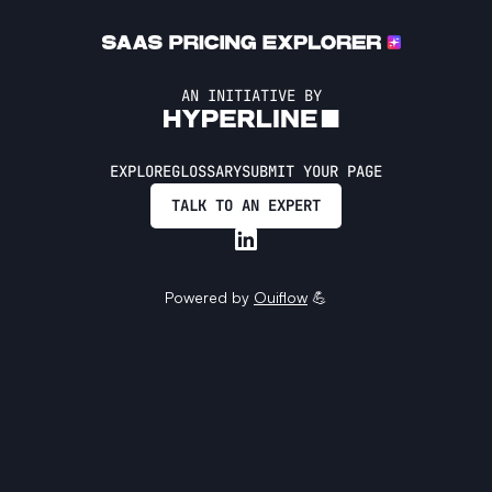
AN INITIATIVE BY
EXPLORE
GLOSSARY
SUBMIT YOUR PAGE
TALK TO AN EXPERT
Powered by
Ouiflow
💪