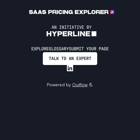
AN INITIATIVE BY
EXPLORE
GLOSSARY
SUBMIT YOUR PAGE
TALK TO AN EXPERT
Powered by
Ouiflow
💪