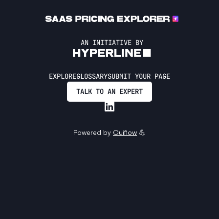
AN INITIATIVE BY
EXPLORE
GLOSSARY
SUBMIT YOUR PAGE
TALK TO AN EXPERT
Powered by
Ouiflow
💪