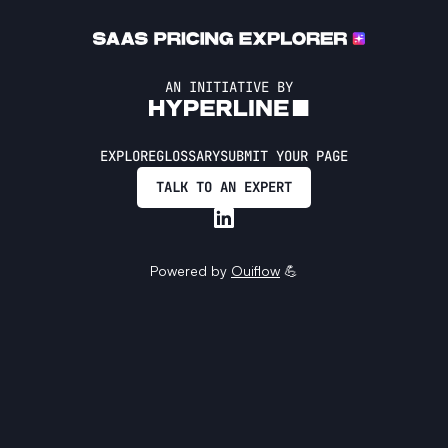
AN INITIATIVE BY
EXPLORE
GLOSSARY
SUBMIT YOUR PAGE
TALK TO AN EXPERT
Powered by
Ouiflow
💪