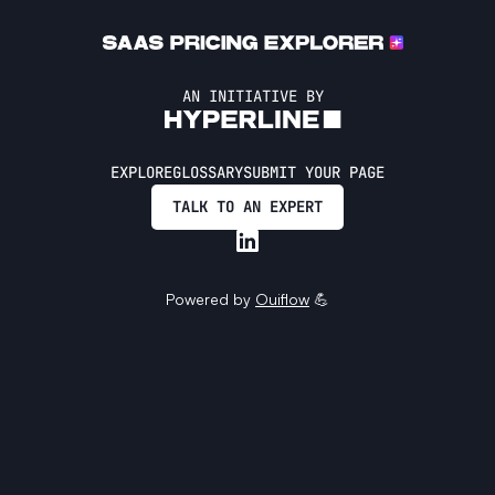
AN INITIATIVE BY
EXPLORE
GLOSSARY
SUBMIT YOUR PAGE
TALK TO AN EXPERT
Powered by
Ouiflow
💪