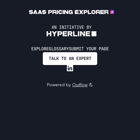
AN INITIATIVE BY
EXPLORE
GLOSSARY
SUBMIT YOUR PAGE
TALK TO AN EXPERT
Powered by
Ouiflow
💪