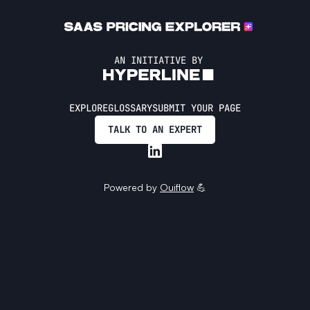
AN INITIATIVE BY
EXPLORE
GLOSSARY
SUBMIT YOUR PAGE
TALK TO AN EXPERT
Powered by
Ouiflow
💪