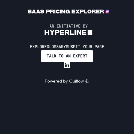
AN INITIATIVE BY
EXPLORE
GLOSSARY
SUBMIT YOUR PAGE
TALK TO AN EXPERT
Powered by
Ouiflow
💪