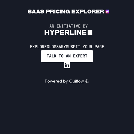
AN INITIATIVE BY
EXPLORE
GLOSSARY
SUBMIT YOUR PAGE
TALK TO AN EXPERT
Powered by
Ouiflow
💪