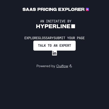
AN INITIATIVE BY
EXPLORE
GLOSSARY
SUBMIT YOUR PAGE
TALK TO AN EXPERT
Powered by
Ouiflow
💪