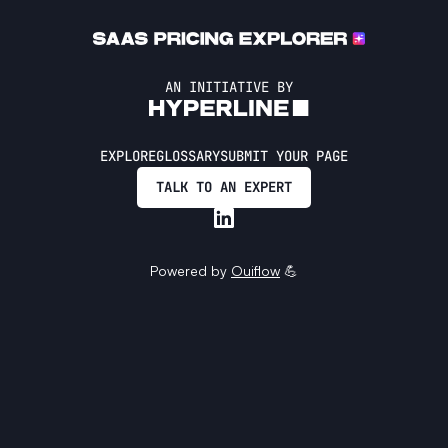
AN INITIATIVE BY
EXPLORE
GLOSSARY
SUBMIT YOUR PAGE
TALK TO AN EXPERT
Powered by
Ouiflow
💪