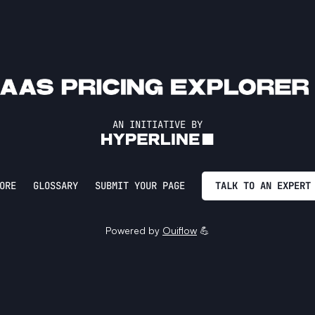
AN INITIATIVE BY
ORE
GLOSSARY
SUBMIT YOUR PAGE
TALK TO AN EXPERT
Powered by
Ouiflow
💪