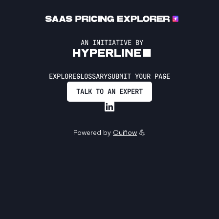
AN INITIATIVE BY
EXPLORE
GLOSSARY
SUBMIT YOUR PAGE
TALK TO AN EXPERT
Powered by
Ouiflow
💪