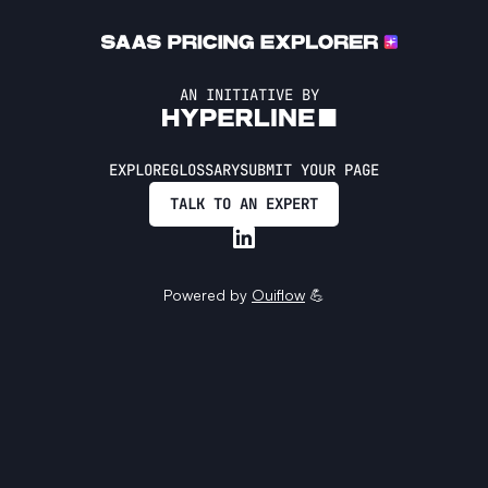
AN INITIATIVE BY
EXPLORE
GLOSSARY
SUBMIT YOUR PAGE
TALK TO AN EXPERT
Powered by
Ouiflow
💪