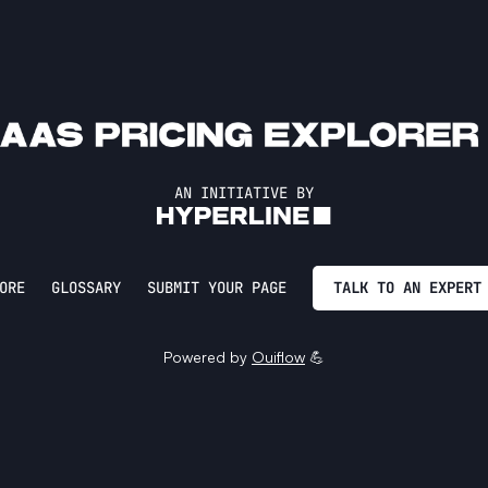
AN INITIATIVE BY
ORE
GLOSSARY
SUBMIT YOUR PAGE
TALK TO AN EXPERT
Powered by
Ouiflow
💪