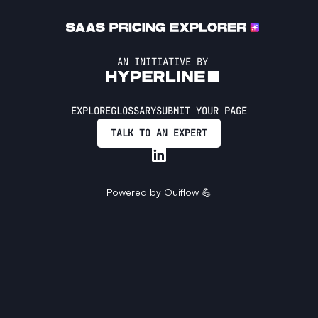
AN INITIATIVE BY
EXPLORE
GLOSSARY
SUBMIT YOUR PAGE
TALK TO AN EXPERT
Powered by
Ouiflow
💪