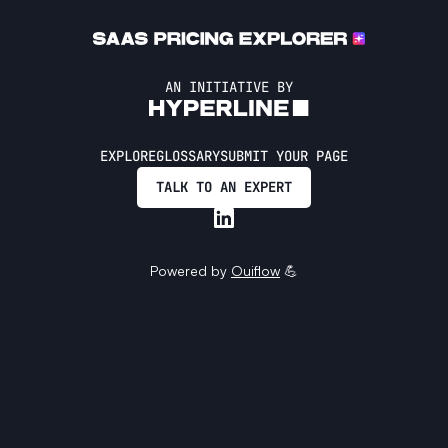
AN INITIATIVE BY
EXPLORE
GLOSSARY
SUBMIT YOUR PAGE
TALK TO AN EXPERT
Powered by
Ouiflow
💪